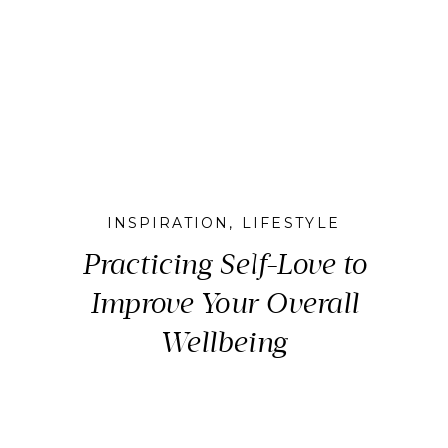
INSPIRATION
,
LIFESTYLE
Practicing Self-Love to
Improve Your Overall
Wellbeing