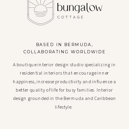
BASED IN BERMUDA,
COLLABORATING WORLDWIDE
A boutique interior design studio specializing in
residential interiors that encourage inner
happiness, increase productivity and influence a
better quality of life for busy families. Interior
design grounded in the Bermuda and Caribbean
lifestyle.