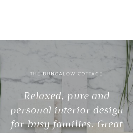
THE BUNGALOW COTTAGE
Relaxed, pure and
personal interior design
for busy families. Great