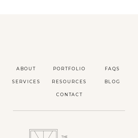
ABOUT
PORTFOLIO
FAQS
SERVICES
RESOURCES
BLOG
CONTACT