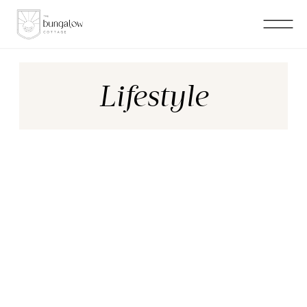
Lifestyle