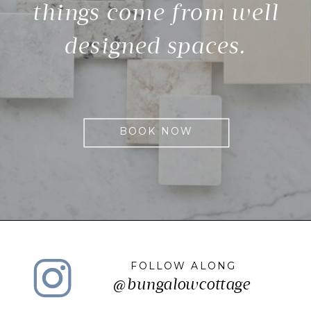
things come from well
designed spaces.
BOOK NOW
FOLLOW ALONG
@bungalowcottage